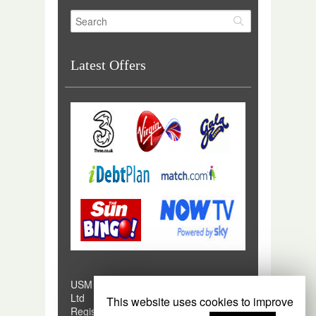
Latest Offers
USM Digital is a trading style of USM
Ltd
This website uses cookies to improve
Registered in England and Wales No.