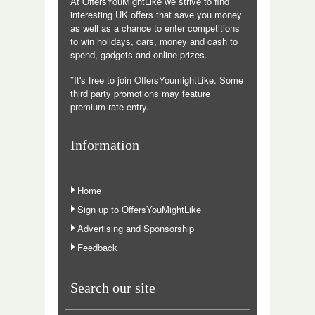
At OffersYouMightLike we strive to find
interesting UK offers that save you money
as well as a chance to enter competitions
to win holidays, cars, money and cash to
spend, gadgets and online prizes.
*It's free to join OffersYoumightLike. Some
third party promotions may feature
premium rate entry.
Information
Home
Sign up to OffersYouMightLike
Advertising and Sponsorship
Feedback
Search our site