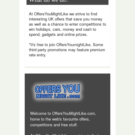
At OffersYouMightLike we strive to find
interesting UK offers that save you money
as well as a chance to enter competitions to
win holidays, cars, money and cash to
spend, gadgets and online prizes.
*It's free to join OffersYoumightLike. Some
third party promotions may feature premium
rate entry.
Welcome to OffersYouMightLike.com,
home to the web's favourite offers,
competitions and free stuff.