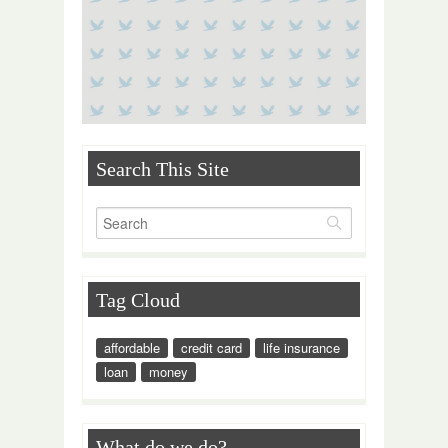
Search This Site
Tag Cloud
affordable
credit card
life insurance
loan
money
What do we do?