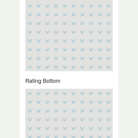
Rating Bottom