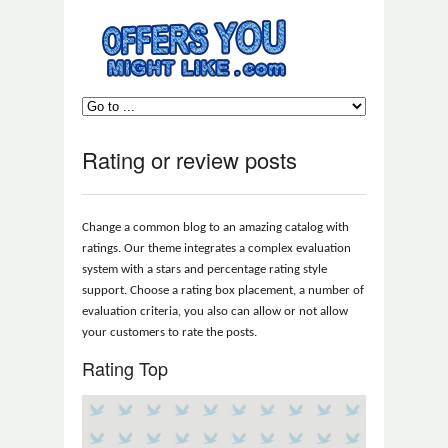
Rating or review posts
Change a common blog to an amazing catalog with
ratings. Our theme integrates a complex evaluation
system with a stars and percentage rating style
support. Choose a rating box placement, a number of
evaluation criteria, you also can allow or not allow
your customers to rate the posts.
Rating Top