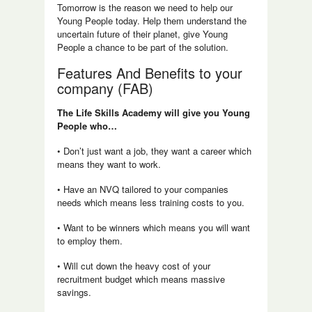
Tomorrow is the reason we need to help our
Young People today. Help them understand the
uncertain future of their planet, give Young
People a chance to be part of the solution.
Features And Benefits to your
company (FAB)
The Life Skills Academy will give you Young
People who…
• Don’t just want a job, they want a career which
means they want to work.
• Have an NVQ tailored to your companies
needs which means less training costs to you.
• Want to be winners which means you will want
to employ them.
• Will cut down the heavy cost of your
recruitment budget which means massive
savings.