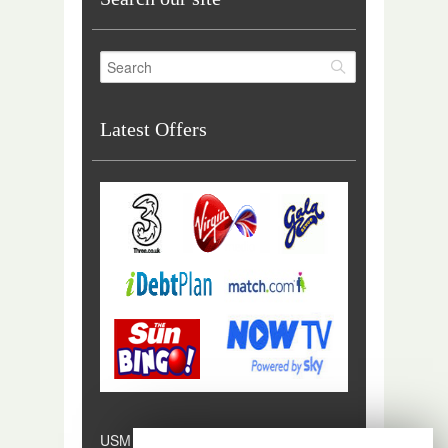
Latest Offers
USM Digital is a trading style of USM