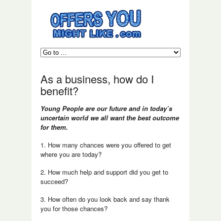
As a business, how do I
benefit?
Young People are our future and in today’s
uncertain world we all want the best outcome
for them.
1. How many chances were you offered to get
where you are today?
2. How much help and support did you get to
succeed?
3. How often do you look back and say thank
you for those chances?