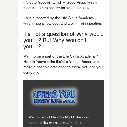
• Create Goodwill which = Good Press which
means more exposure for your company.
• Are supported by the Life Skills Academy
which means low cost and a win – win situation.
It’s not a question of Why would
you…? But Why wouldn’t
you…?
Want to be a part of the Life Skills Academy?
Help to ‘recycle the life’of a Young Person and
make a positive difference to them, you and your
company.
Welcome to OffersYouMightLike.com,
home to the web's favourite offers,