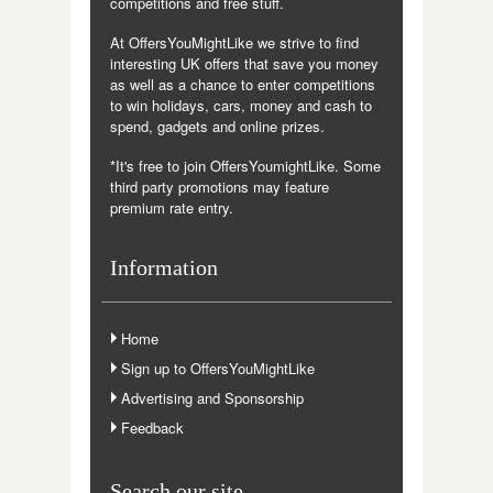
competitions and free stuff.
At OffersYouMightLike we strive to find
interesting UK offers that save you money
as well as a chance to enter competitions
to win holidays, cars, money and cash to
spend, gadgets and online prizes.
*It's free to join OffersYoumightLike. Some
third party promotions may feature
premium rate entry.
Information
Home
Sign up to OffersYouMightLike
Advertising and Sponsorship
Feedback
Search our site